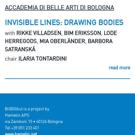
ACCADEMIA DI BELLE ARTI DI BOLOGNA
INVISIBLE LINES: DRAWING BODIES
with
RIKKE VILLADSEN
,
BIM ERIKSSON
,
LODE
HERREGODS
,
MIA OBERLÄNDER
,
BARBORA
SATRANSKÁ
chair
ILARIA TONTARDINI
read more
BilBOlbul is a project by
Hamelin APS
via Zamboni 15 • 40126 Bologna
Tel +39 051 233 401
www.hamelin.net