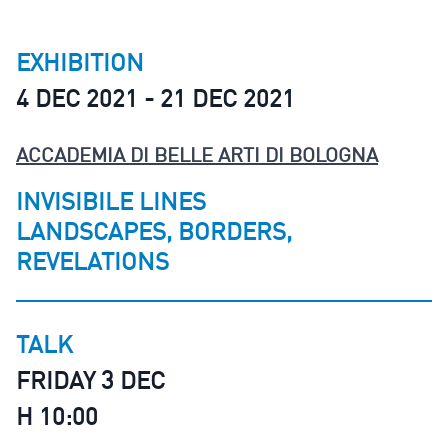
EXHIBITION
4 DEC 2021 - 21 DEC 2021
ACCADEMIA DI BELLE ARTI DI BOLOGNA
INVISIBILE LINES
LANDSCAPES, BORDERS,
REVELATIONS
TALK
FRIDAY 3 DEC
H 10:00