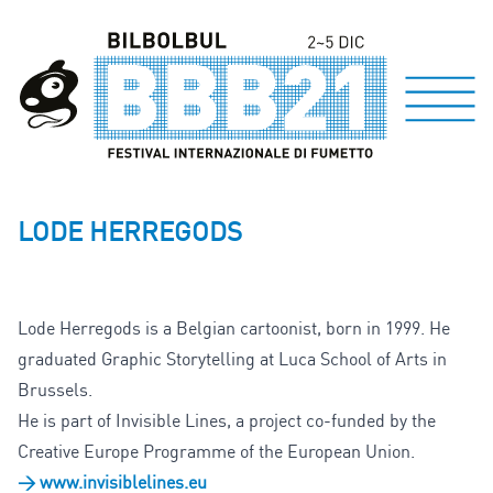
LODE HERREGODS
Lode Herregods is a Belgian cartoonist, born in 1999. He
graduated Graphic Storytelling at Luca School of Arts in
Brussels.
He is part of Invisible Lines, a project co-funded by the
Creative Europe Programme of the European Union.
> www.invisiblelines.eu