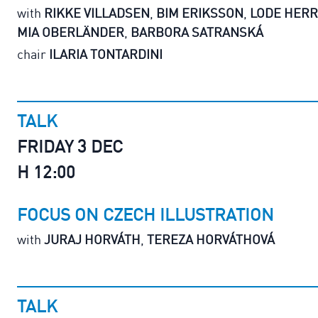
with
RIKKE VILLADSEN
,
BIM ERIKSSON
,
LODE HER
MIA OBERLÄNDER
,
BARBORA SATRANSKÁ
chair
ILARIA TONTARDINI
TALK
FRIDAY 3 DEC
H 12:00
FOCUS ON CZECH ILLUSTRATION
with
JURAJ HORVÁTH
,
TEREZA HORVÁTHOVÁ
TALK