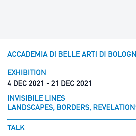
ACCADEMIA DI BELLE ARTI DI BOLOG
EXHIBITION
4 DEC 2021 - 21 DEC 2021
INVISIBILE LINES
LANDSCAPES, BORDERS, REVELATION
TALK