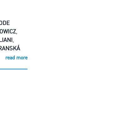
ODE
OWICZ
,
LIANI
,
RANSKÁ
read more