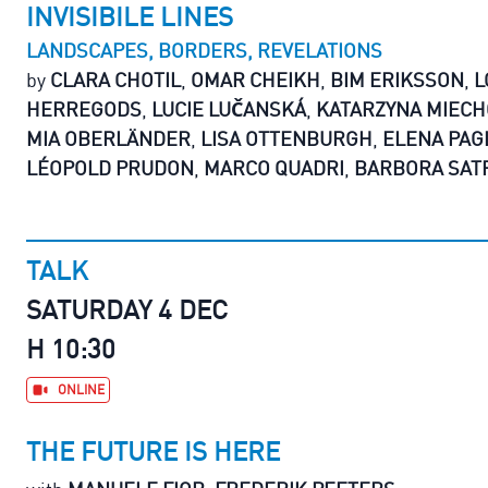
INVISIBILE LINES
LANDSCAPES, BORDERS, REVELATIONS
by
CLARA CHOTIL
,
OMAR CHEIKH
,
BIM ERIKSSON
,
L
HERREGODS
,
LUCIE LUČANSKÁ
,
KATARZYNA MIECH
MIA OBERLÄNDER
,
LISA OTTENBURGH
,
ELENA PAG
LÉOPOLD PRUDON
,
MARCO QUADRI
,
BARBORA SAT
TALK
SATURDAY 4 DEC
H 10:30
ONLINE
THE FUTURE IS HERE