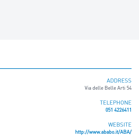
ADDRESS
Via delle Belle Arti 54
TELEPHONE
051 4226411
WEBSITE
http://www.ababo.it/ABA/