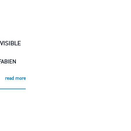
VISIBLE
FABIEN
read more