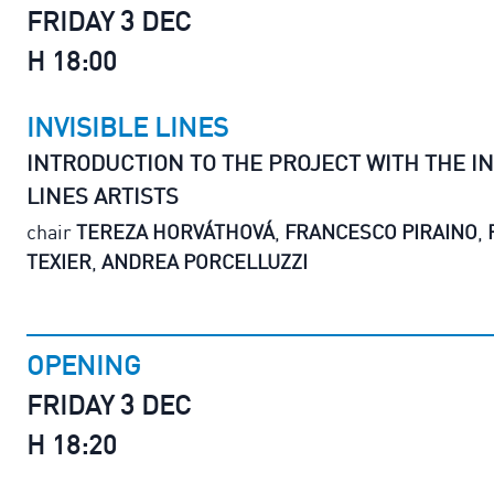
FRIDAY 3 DEC
H 18:00
INVISIBLE LINES
INTRODUCTION TO THE PROJECT WITH THE IN
LINES ARTISTS
chair
TEREZA HORVÁTHOVÁ
,
FRANCESCO PIRAINO
,
TEXIER
,
ANDREA PORCELLUZZI
OPENING
FRIDAY 3 DEC
H 18:20