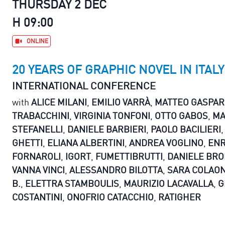
THURSDAY 2 DEC
H 09:00
ONLINE
20 YEARS OF GRAPHIC NOVEL IN ITALY
INTERNATIONAL CONFERENCE
with
ALICE MILANI
,
EMILIO VARRÀ
,
MATTEO GASPAR
TRABACCHINI
,
VIRGINIA TONFONI
,
OTTO GABOS
,
MA
STEFANELLI
,
DANIELE BARBIERI
,
PAOLO BACILIERI
GHETTI
,
ELIANA ALBERTINI
,
ANDREA VOGLINO
,
ENR
FORNAROLI
,
IGORT
,
FUMETTIBRUTTI
,
DANIELE BRO
VANNA VINCI
,
ALESSANDRO BILOTTA
,
SARA COLAO
B.
,
ELETTRA STAMBOULIS
,
MAURIZIO LACAVALLA
,
G
COSTANTINI
,
ONOFRIO CATACCHIO
,
RATIGHER