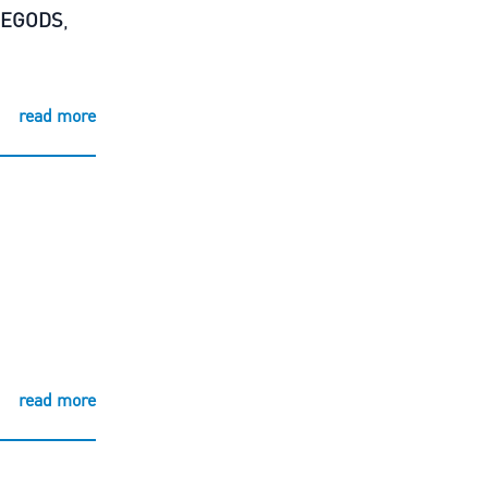
REGODS
,
read more
read more