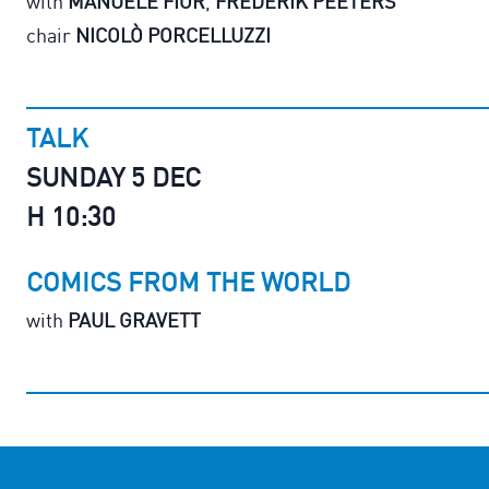
with
MANUELE FIOR
,
FREDERIK PEETERS
chair
NICOLÒ PORCELLUZZI
TALK
SUNDAY 5 DEC
H 10:30
COMICS FROM THE WORLD
with
PAUL GRAVETT