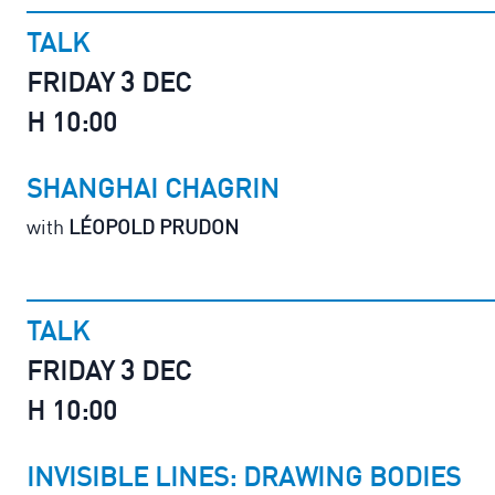
TALK
FRIDAY 3 DEC
H 10:00
SHANGHAI CHAGRIN
with
LÉOPOLD PRUDON
TALK
FRIDAY 3 DEC
H 10:00
INVISIBLE LINES: DRAWING BODIES