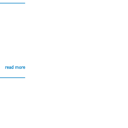
read more