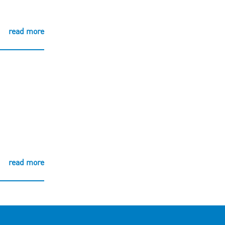
read more
read more