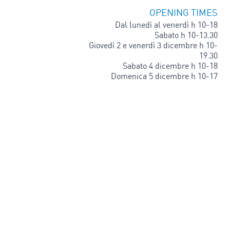
OPENING TIMES
Dal lunedì al venerdì h 10-18
Sabato h 10-13.30
Giovedì 2 e venerdì 3 dicembre h 10-
19.30
Sabato 4 dicembre h 10-18
Domenica 5 dicembre h 10-17