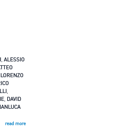
I
,
ALESSIO
TTEO
,
LORENZO
ICO
LLI
,
NE
,
DAVID
IANLUCA
read more