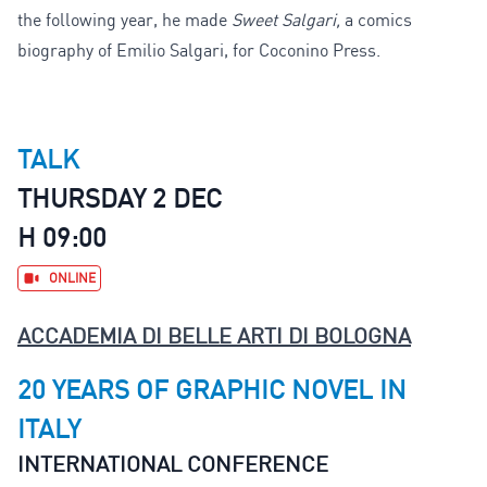
the following year, he made
Sweet Salgari,
a comics
biography of Emilio Salgari, for Coconino Press.
TALK
THURSDAY 2 DEC
H 09:00
ONLINE
ACCADEMIA DI BELLE ARTI DI BOLOGNA
20 YEARS OF GRAPHIC NOVEL IN
ITALY
INTERNATIONAL CONFERENCE