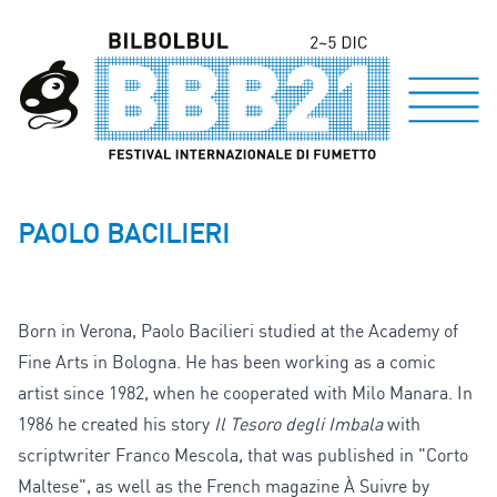
PAOLO BACILIERI
Born in Verona, Paolo Bacilieri studied at the Academy of
Fine Arts in Bologna. He has been working as a comic
artist since 1982, when he cooperated with Milo Manara. In
1986 he created his story
Il Tesoro degli Imbala
with
scriptwriter Franco Mescola, that was published in "Corto
Maltese", as well as the French magazine À Suivre by