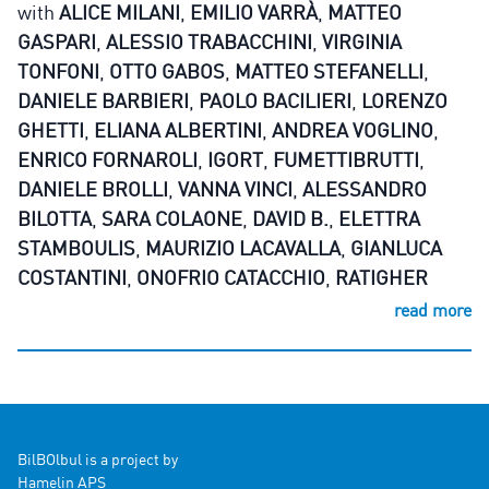
with
ALICE MILANI
,
EMILIO VARRÀ
,
MATTEO
GASPARI
,
ALESSIO TRABACCHINI
,
VIRGINIA
TONFONI
,
OTTO GABOS
,
MATTEO STEFANELLI
,
DANIELE BARBIERI
,
PAOLO BACILIERI
,
LORENZO
GHETTI
,
ELIANA ALBERTINI
,
ANDREA VOGLINO
,
ENRICO FORNAROLI
,
IGORT
,
FUMETTIBRUTTI
,
DANIELE BROLLI
,
VANNA VINCI
,
ALESSANDRO
BILOTTA
,
SARA COLAONE
,
DAVID B.
,
ELETTRA
STAMBOULIS
,
MAURIZIO LACAVALLA
,
GIANLUCA
COSTANTINI
,
ONOFRIO CATACCHIO
,
RATIGHER
read more
BilBOlbul is a project by
Hamelin APS