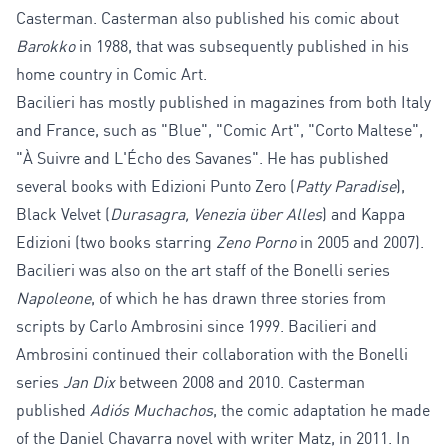
Casterman. Casterman also published his comic about
Barokko
in 1988, that was subsequently published in his
home country in Comic Art.
Bacilieri has mostly published in magazines from both Italy
and France, such as "Blue", "Comic Art", "Corto Maltese",
"À Suivre and L'Écho des Savanes". He has published
several books with Edizioni Punto Zero (
Patty Paradise
),
Black Velvet (
Durasagra, Venezia über Alles
) and Kappa
Edizioni (two books starring
Zeno Porno
in 2005 and 2007).
Bacilieri was also on the art staff of the Bonelli series
Napoleone
, of which he has drawn three stories from
scripts by Carlo Ambrosini since 1999. Bacilieri and
Ambrosini continued their collaboration with the Bonelli
series
Jan Dix
between 2008 and 2010. Casterman
published
Adiós Muchachos
, the comic adaptation he made
of the Daniel Chavarra novel with writer Matz, in 2011. In